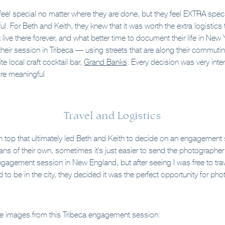
el special no matter where they are done, but they feel EXTRA spec
 For Beth and Keith, they knew that it was worth the extra logistics 
live there forever, and what better time to document their life in New
their session in Tribeca — using streets that are along their commuti
te local craft cocktail bar,
Grand Banks
. Every decision was very inte
re meaningful.
Travel and Logistics
n top that ultimately led Beth and Keith to decide on an engagement 
s of their own, sometimes it’s just easier to send the photographer to
ngagement session in New England, but after seeing I was free to tra
to be in the city, they decided it was the perfect opportunity for ph
te images from this Tribeca engagement session: