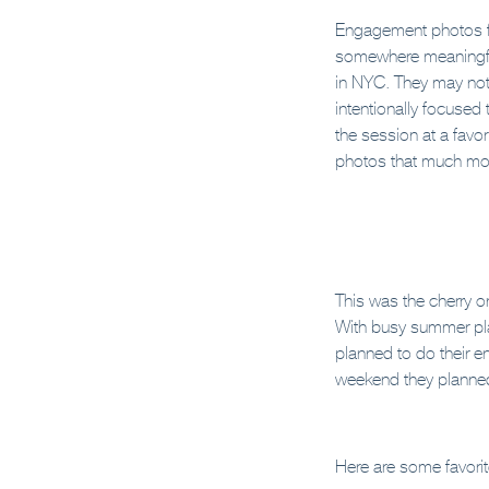
Engagement photos fe
somewhere meaningful.
in NYC. They may not 
intentionally focused 
the session at a favori
photos that much mo
This was the cherry o
With busy summer plan
planned to do their e
weekend they planned 
Here are some favori