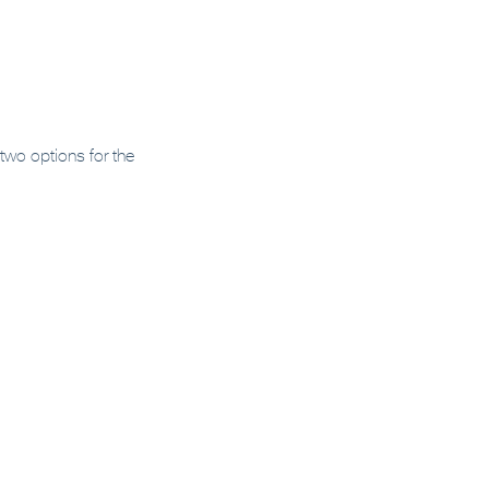
wo options for the