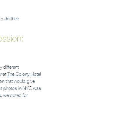
o do their
ssion:
 different
r at
The Colony Hotel
on that would give
ent photos in NYC was
s, we opted for