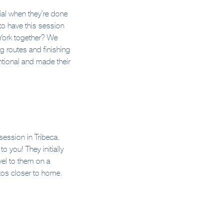
ial when they’re done
to have this session
 York together? We
ng routes and finishing
ntional and made their
session in Tribeca.
 you! They initially
vel to them on a
otos closer to home.