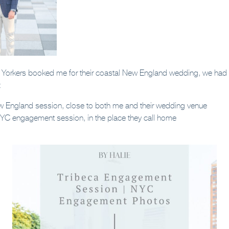
orkers booked me for their coastal New England wedding, we had t
:
w England session, close to both me and their wedding venue
NYC engagement session, in the place they call home