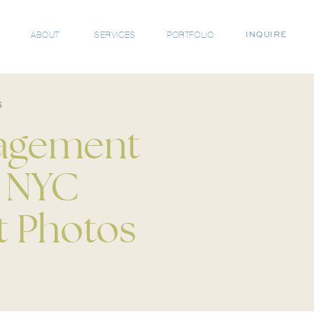
ABOUT
SERVICES
PORTFOLIO
INQUIRE
s
gagement
| NYC
 Photos