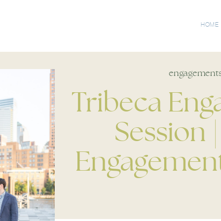
HOME
engagement
Tribeca En
Session 
Engagement