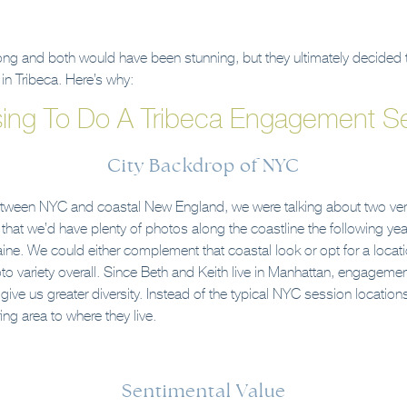
rong and both would have been stunning, but they ultimately decided t
n Tribeca. Here’s why:
ing To Do A Tribeca Engagement Se
City Backdrop of NYC
between NYC and coastal New England, we were talking about two very
at we’d have plenty of photos along the coastline the following yea
ne. We could either complement that coastal look or opt for a locati
 variety overall. Since Beth and Keith live in Manhattan, engagem
give us greater diversity. Instead of the typical NYC session location
ng area to where they live.
Sentimental Value