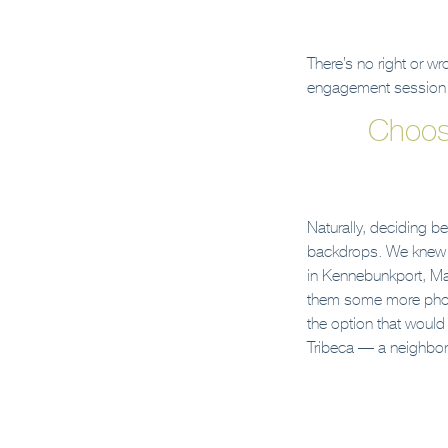
There’s no right or w
engagement session i
Choos
Naturally, deciding 
backdrops. We knew th
in Kennebunkport, Mai
them some more photo
the option that would 
Tribeca — a neighbori