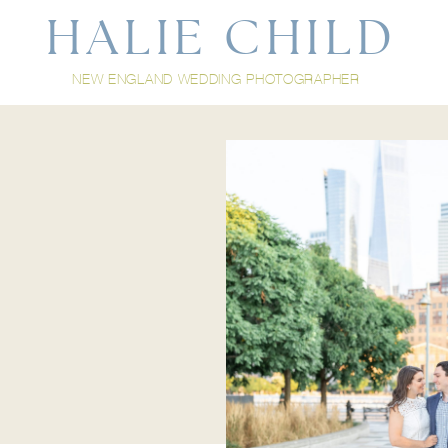
HALIE CHILD
NEW ENGLAND WEDDING PHOTOGRAPHER