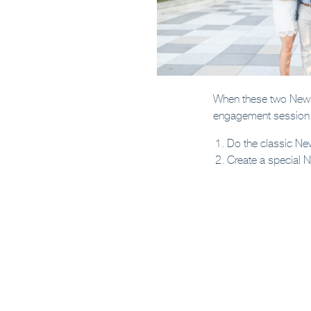
When these two New Y
engagement session
Do the classic Ne
Create a special 