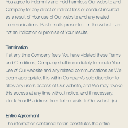
You agree to indemnify and hold harmless Our website and
Company for any direct or indirect loss or conduct incurred
as a result of Your use of Our website and any related
communications. Past results presented on the website are
not an indication or promise of Your results.
Termination
If at any time Company feels You have violated these Terms
and Conditions, Company shall immediately terminate Your
use of Our website and any related communications as We
deem appropriate. It is within Company’s sole discretion to
allow any user’s access of Our website, and We may revoke
this access at any time without notice, and if necessary,
block Your IP address from further visits to Our website(s).
Entire Agreement
The information contained herein constitutes the entire