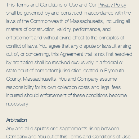
This Terms and Conditions of Use and Our
Privacy Policy
shall be governed by and construed in accordance with the
laws of the Commonwealth of Massachusetts, including all
matters of construction, validity, performance, and
enforcement and without giving effect to the principles of
conflict of laws. You agree that any dispute or lawsuit arising
out of, or concerning, this Agreement that is not first resolved
by arbitration shall be resolved exclusively in a federal or
state court of competent jurisdiction located in Plymouth
County, Massachusetts. You and Company assume
responsibility for its own collection costs and legal fees
incurred should enforcement of these conditions become
necessary.
Arbitration
Any and all disputes or disagreements rising between
Company and You out of this Terms and Conditions of Use