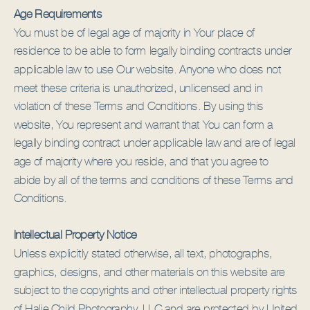
Age Requirements
You must be of legal age of majority in Your place of
residence to be able to form legally binding contracts under
applicable law to use Our website. Anyone who does not
meet these criteria is unauthorized, unlicensed and in
violation of these Terms and Conditions. By using this
website, You represent and warrant that You can form a
legally binding contract under applicable law and are of legal
age of majority where you reside, and that you agree to
abide by all of the terms and conditions of these Terms and
Conditions.
Intellectual Property Notice
Unless explicitly stated otherwise, all text, photographs,
graphics, designs, and other materials on this website are
subject to the copyrights and other intellectual property rights
of Halie Child Photography, LLC and are protected by United