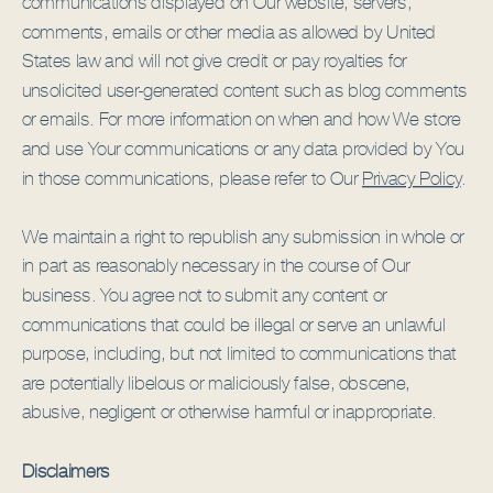
communications displayed on Our website, servers,
comments, emails or other media as allowed by United
States law and will not give credit or pay royalties for
unsolicited user-generated content such as blog comments
or emails. For more information on when and how We store
and use Your communications or any data provided by You
in those communications, please refer to Our
Privacy Policy
.
We maintain a right to republish any submission in whole or
in part as reasonably necessary in the course of Our
business. You agree not to submit any content or
communications that could be illegal or serve an unlawful
purpose, including, but not limited to communications that
are potentially libelous or maliciously false, obscene,
abusive, negligent or otherwise harmful or inappropriate.
Disclaimers