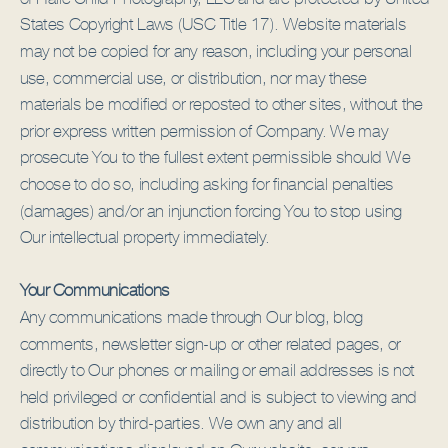
States Copyright Laws (USC Title 17). Website materials
may not be copied for any reason, including your personal
use, commercial use, or distribution, nor may these
materials be modified or reposted to other sites, without the
prior express written permission of Company. We may
prosecute You to the fullest extent permissible should We
choose to do so, including asking for financial penalties
(damages) and/or an injunction forcing You to stop using
Our intellectual property immediately.
Your Communications
Any communications made through Our blog, blog
comments, newsletter sign-up or other related pages, or
directly to Our phones or mailing or email addresses is not
held privileged or confidential and is subject to viewing and
distribution by third-parties. We own any and all