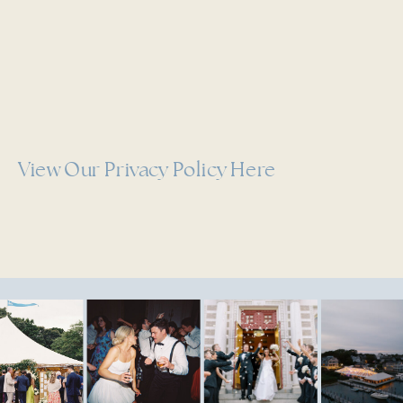
View Our Privacy Policy Here