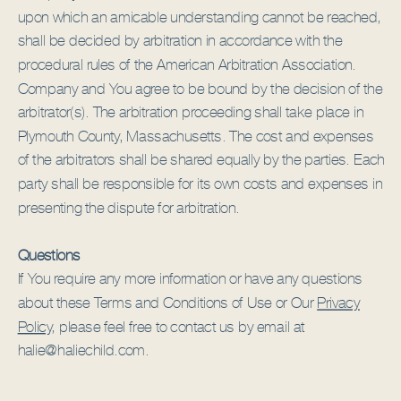
upon which an amicable understanding cannot be reached,
shall be decided by arbitration in accordance with the
procedural rules of the American Arbitration Association.
Company and You agree to be bound by the decision of the
arbitrator(s). The arbitration proceeding shall take place in
Plymouth County, Massachusetts. The cost and expenses
of the arbitrators shall be shared equally by the parties. Each
party shall be responsible for its own costs and expenses in
presenting the dispute for arbitration.
Questions
If You require any more information or have any questions
about these Terms and Conditions of Use or Our
Privacy
Policy,
please feel free to contact us by email at
halie@haliechild.com.