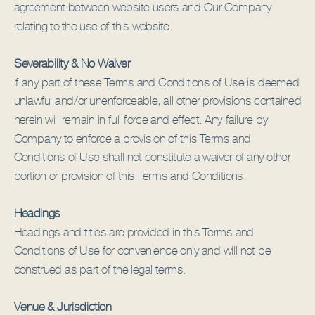
agreement between website users and Our Company
relating to the use of this website.
Severability & No Waiver
If any part of these Terms and Conditions of Use is deemed
unlawful and/or unenforceable, all other provisions contained
herein will remain in full force and effect. Any failure by
Company to enforce a provision of this Terms and
Conditions of Use shall not constitute a waiver of any other
portion or provision of this Terms and Conditions.
Headings
Headings and titles are provided in this Terms and
Conditions of Use for convenience only and will not be
construed as part of the legal terms.
Venue & Jurisdiction