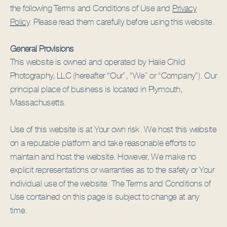
the following Terms and Conditions of Use and
Privacy
Policy
. Please read them carefully before using this website.
General Provisions
This website is owned and operated by Halie Child
Photography, LLC (hereafter “Our”, “We” or “Company”). Our
principal place of business is located in Plymouth,
Massachusetts.
Use of this website is at Your own risk. We host this website
on a reputable platform and take reasonable efforts to
maintain and host the website. However, We make no
explicit representations or warranties as to the safety or Your
individual use of the website. The Terms and Conditions of
Use contained on this page is subject to change at any
time.