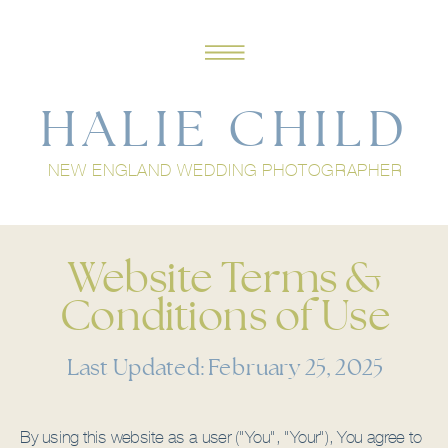
HALIE CHILD
NEW ENGLAND WEDDING PHOTOGRAPHER
Website Terms &
Conditions of Use
Last Updated: February 25, 2025
By using this website as a user ("You", "Your"), You agree to