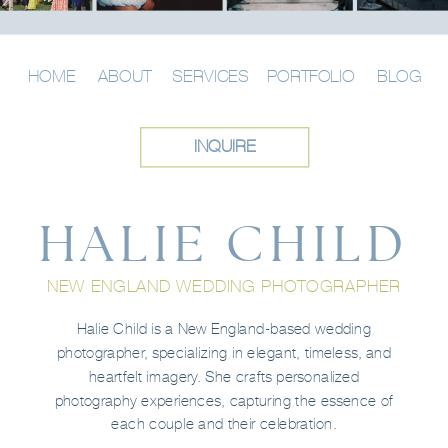
HOME
ABOUT
SERVICES
PORTFOLIO
BLOG
INQUIRE
HALIE CHILD
NEW ENGLAND WEDDING PHOTOGRAPHER
Halie Child is a New England-based wedding
photographer, specializing in elegant, timeless, and
heartfelt imagery. She crafts personalized
photography experiences, capturing the essence of
each couple and their celebration.