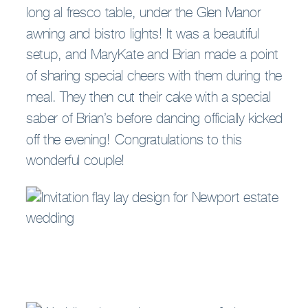
long al fresco table, under the Glen Manor
awning and bistro lights! It was a beautiful
setup, and MaryKate and Brian made a point
of sharing special cheers with them during the
meal. They then cut their cake with a special
saber of Brian’s before dancing officially kicked
off the evening! Congratulations to this
wonderful couple!