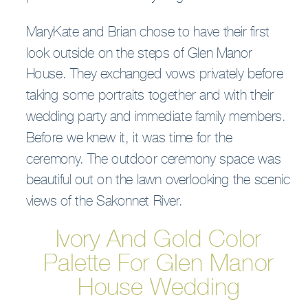
MaryKate and Brian chose to have their first
look outside on the steps of Glen Manor
House. They exchanged vows privately before
taking some portraits together and with their
wedding party and immediate family members.
Before we knew it, it was time for the
ceremony. The outdoor ceremony space was
beautiful out on the lawn overlooking the scenic
views of the Sakonnet River.
Ivory And Gold Color
Palette For Glen Manor
House Wedding