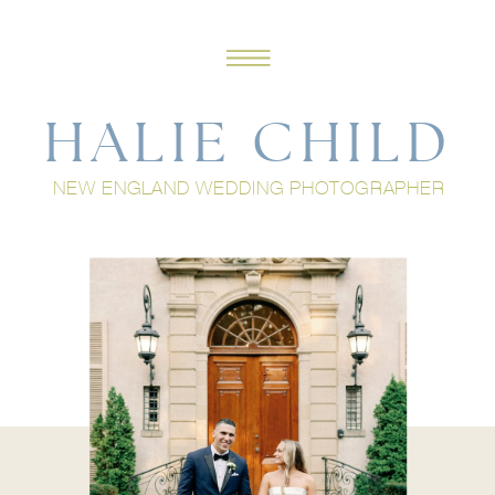
HALIE CHILD
NEW ENGLAND WEDDING PHOTOGRAPHER