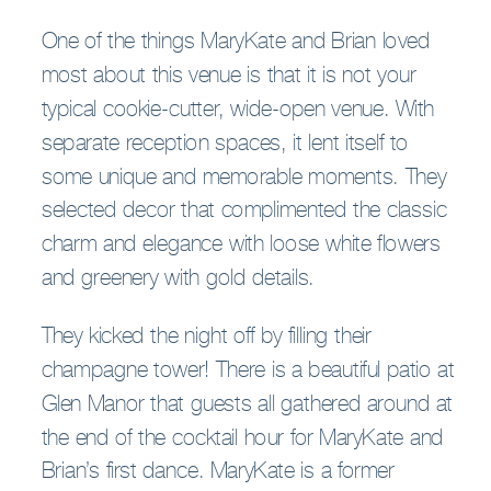
One of the things MaryKate and Brian loved
most about this venue is that it is not your
typical cookie-cutter, wide-open venue. With
separate reception spaces, it lent itself to
some unique and memorable moments. They
selected decor that complimented the classic
charm and elegance with loose white flowers
and greenery with gold details.
They kicked the night off by filling their
champagne tower! There is a beautiful patio at
Glen Manor that guests all gathered around at
the end of the cocktail hour for MaryKate and
Brian’s first dance. MaryKate is a former