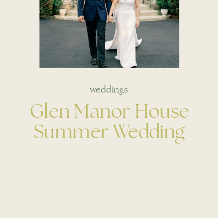
weddings
Glen Manor House
Summer Wedding