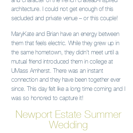
and character of the french chateau-inspired
architecture. I could not get enough of this
secluded and private venue – or this couple!
MaryKate and Brian have an energy between
them that feels electric. While they grew up in
the same hometown, they didn’t meet until a
mutual friend introduced them in college at
UMass Amherst. There was an instant
connection and they have been together ever
since. This day felt like a long time coming and I
was so honored to capture it!
Newport Estate Summer
Wedding