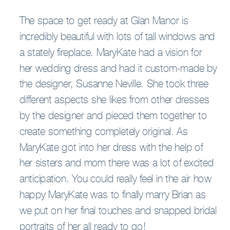
The space to get ready at Glan Manor is
incredibly beautiful with lots of tall windows and
a stately fireplace. MaryKate had a vision for
her wedding dress and had it custom-made by
the designer, Susanne Neville. She took three
different aspects she likes from other dresses
by the designer and pieced them together to
create something completely original. As
MaryKate got into her dress with the help of
her sisters and mom there was a lot of excited
anticipation. You could really feel in the air how
happy MaryKate was to finally marry Brian as
we put on her final touches and snapped bridal
portraits of her all ready to go!