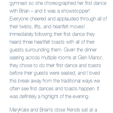
gymnast so she choreographed her first dance
with Brian – and it was a showstopper!
Everyone cheered and applauded through all of
their twists, lifts, and heartfelt moves!
Immediately following their first dance they
heard three heartfelt toasts with all of their
guests surrounding them. Given the dinner
seating across multiple rooms at Glen Manor,
they chose to do their first dance and toasts
before their guests were seated, and I loved
this break away from the traditional ways we
often see first dances and toasts happen. It
was definitely a highlight of the evening.
MaryKate and Brian’s close friends sat at a