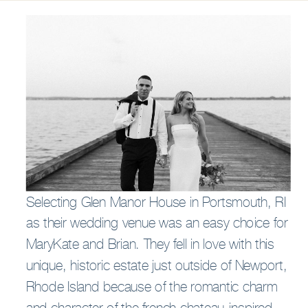
Selecting Glen Manor House in Portsmouth, RI
as their wedding venue was an easy choice for
MaryKate and Brian. They fell in love with this
unique, historic estate just outside of Newport,
Rhode Island because of the romantic charm