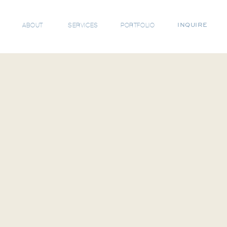
ABOUT
SERVICES
PORTFOLIO
INQUIRE