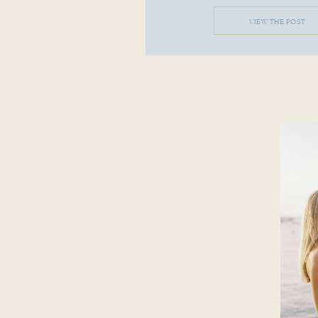
VIEW THE POST