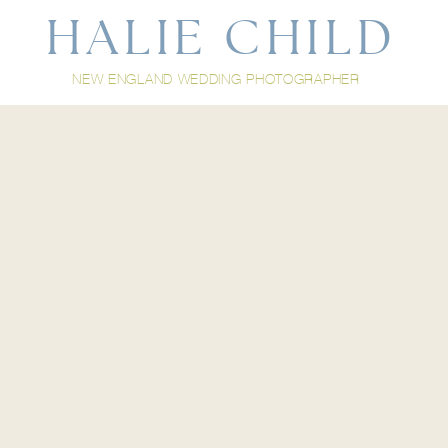
HALIE CHILD
NEW ENGLAND WEDDING PHOTOGRAPHER