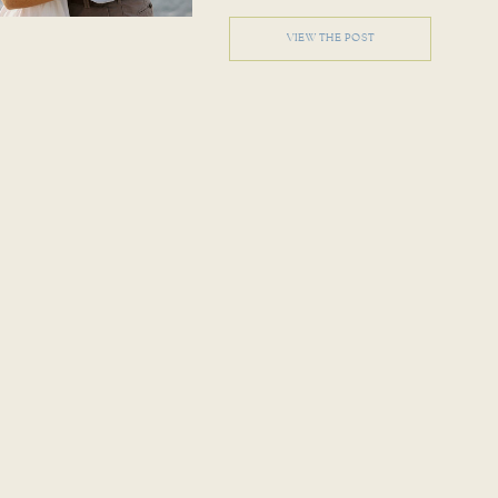
VIEW THE POST