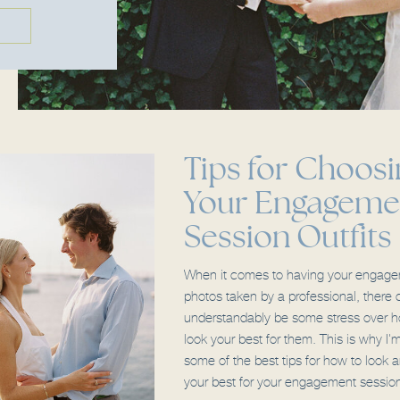
Tips for Choosi
Your Engageme
Session Outfits
When it comes to having your engag
photos taken by a professional, there 
understandably be some stress over h
look your best for them. This is why I'
some of the best tips for how to look a
your best for your engagement sessio