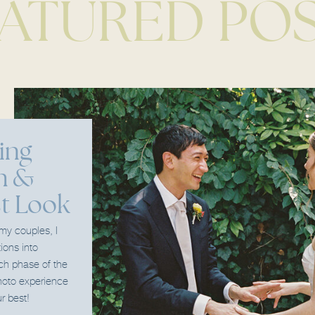
ATURED PO
ing
h &
st Look
 my couples, I
tions into
ach phase of the
oto experience
r best!