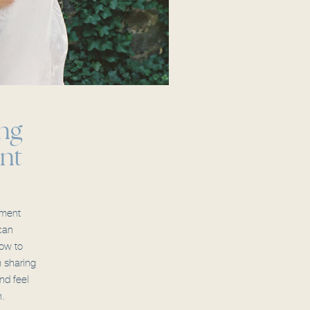
ng
nt
ement
can
ow to
m sharing
nd feel
n.