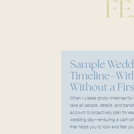
FE
Sample Wedd
Timeline–Wit
Without a Fir
When I create photo timelines for
take all people, details, and transi
account to proactively plan for e
wedding day—ensuring a calm ph
that helps you to look and feel you