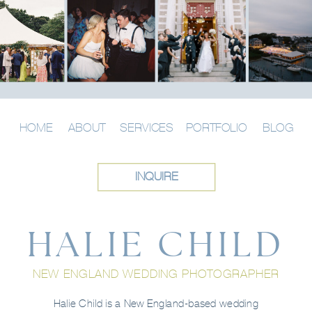
HOME
ABOUT
SERVICES
PORTFOLIO
BLOG
INQUIRE
HALIE CHILD
NEW ENGLAND WEDDING PHOTOGRAPHER
Halie Child is a New England-based wedding