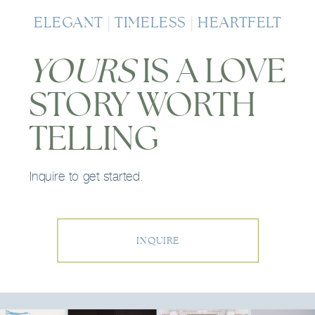
ELEGANT | TIMELESS | HEARTFELT
YOURS
IS A LOVE
STORY WORTH
TELLING
Inquire to get started.
INQUIRE