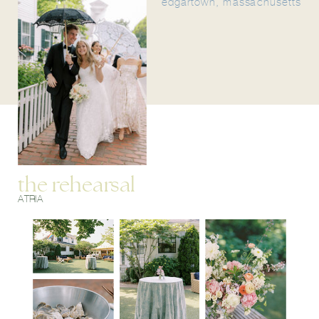
edgartown, massachusetts
the rehearsal
ATRIA