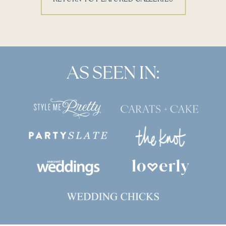
AS SEEN IN: