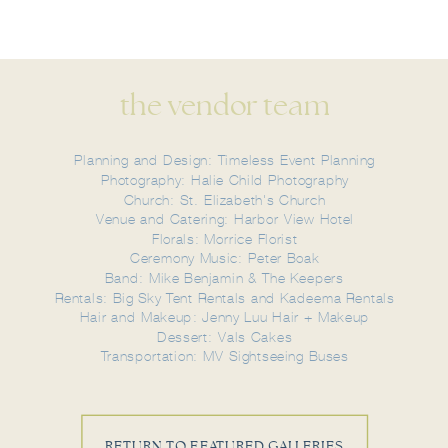
the vendor team
Planning and Design: Timeless Event Planning
Photography: Halie Child Photography
Church: St. Elizabeth's Church
Venue and Catering: Harbor View Hotel
Florals: Morrice Florist
Ceremony Music: Peter Boak
Band: Mike Benjamin & The Keepers
Rentals: Big Sky Tent Rentals and Kadeema Rentals
Hair and Makeup: Jenny Luu Hair + Makeup
Dessert: Vals Cakes
Transportation: MV Sightseeing Buses
RETURN TO FEATURED GALLERIES