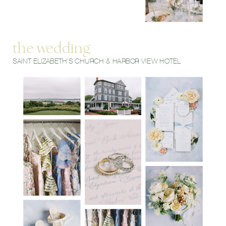
the wedding
SAINT ELIZABETH'S CHURCH & HARBOR VIEW HOTEL