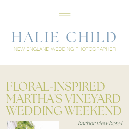
HALIE CHILD
NEW ENGLAND WEDDING PHOTOGRAPHER
FLORAL-INSPIRED
MARTHA'S VINEYARD
WEDDING WEEKEND
harbor view hotel